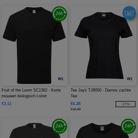
W1
W1
Fruit of the Loom SC1362 - Korte
Tee Jays TJ8050 - Dames zachte
mouwen biologisch t-shirt
Tee
€3.11
€6.28
-37%
€10.00