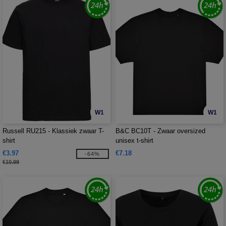
W1
W1
Russell RU215 - Klassiek zwaar T-
B&C BC10T - Zwaar oversized
shirt
unisex t-shirt
€3.97
€7.18
-64%
€10.99