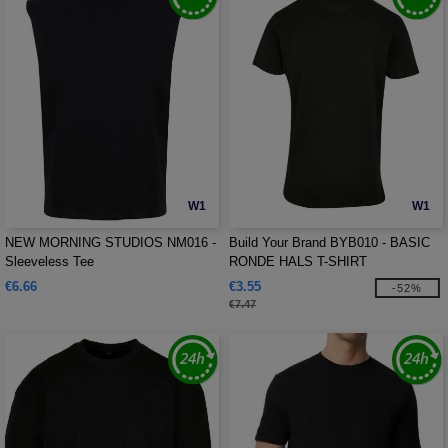
W1
W1
NEW MORNING STUDIOS NM016 -
Build Your Brand BYB010 - BASIC
Sleeveless Tee
RONDE HALS T-SHIRT
€6.66
€3.55
-52%
€7.47