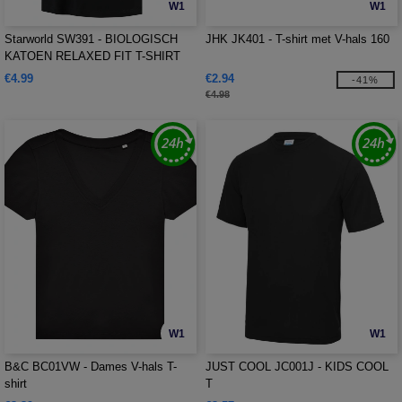
W1
W1
Starworld SW391 - BIOLOGISCH
JHK JK401 - T-shirt met V-hals 160
KATOEN RELAXED FIT T-SHIRT
€4.99
€2.94
-41%
€4.98
W1
W1
B&C BC01VW - Dames V-hals T-
JUST COOL JC001J - KIDS COOL
shirt
T