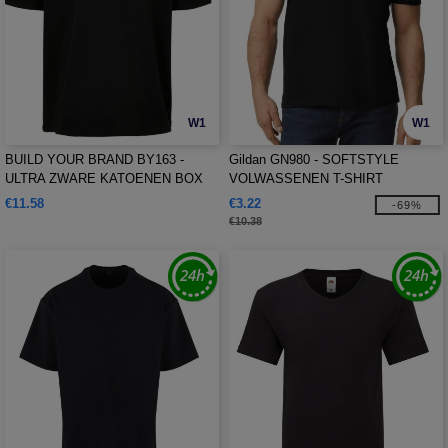
W1
W1
BUILD YOUR BRAND BY163 -
Gildan GN980 - SOFTSTYLE
ULTRA ZWARE KATOENEN BOX
VOLWASSENEN T-SHIRT
TEE
€11.58
€3.22
-69%
€10.38