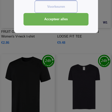
Voorkeuren
Accepteer alles
W1
W1
FRUIT OF THE LOOM SC155 -
TEE JAYS TJ1160 - URBAN
Women's V-neck t-shirt
LOOSE FIT TEE
€2.86
€9.48