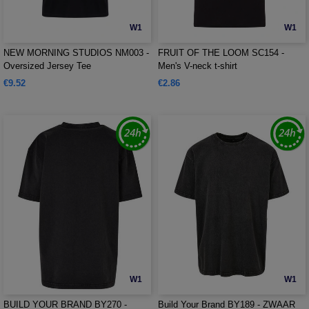
W1
W1
NEW MORNING STUDIOS NM003 -
FRUIT OF THE LOOM SC154 -
Oversized Jersey Tee
Men's V-neck t-shirt
€9.52
€2.86
W1
W1
BUILD YOUR BRAND BY270 -
Build Your Brand BY189 - ZWAAR