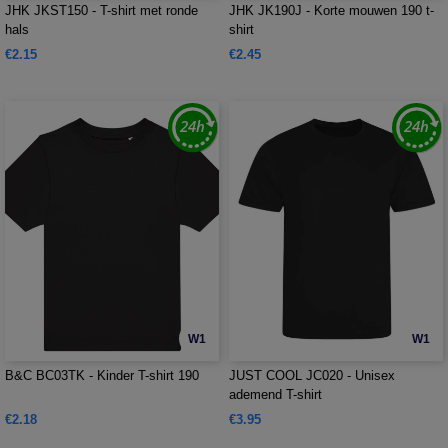
JHK JKST150 - T-shirt met ronde
JHK JK190J - Korte mouwen 190 t-
hals
shirt
€2.15
€2.45
W1
W1
B&C BC03TK - Kinder T-shirt 190
JUST COOL JC020 - Unisex
ademend T-shirt
€2.18
€3.95