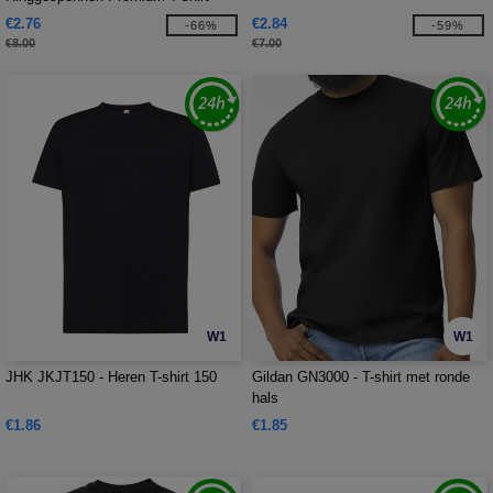
€2.76
€2.84
-66%
-59%
€8.00
€7.00
W1
W1
JHK JKJT150 - Heren T-shirt 150
Gildan GN3000 - T-shirt met ronde
hals
€1.86
€1.85